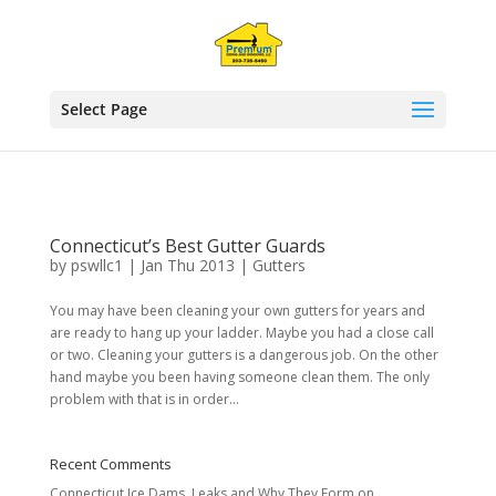
!function(f,b,e,v,n,t,s)
Select Page
Connecticut’s Best Gutter Guards
by
pswllc1
|
Jan Thu 2013
|
Gutters
You may have been cleaning your own gutters for years and
are ready to hang up your ladder. Maybe you had a close call
or two. Cleaning your gutters is a dangerous job. On the other
hand maybe you been having someone clean them. The only
problem with that is in order...
Recent Comments
Connecticut Ice Dams, Leaks and Why They Form
on