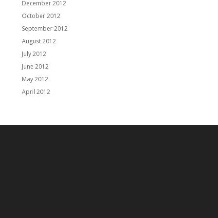
December 2012
October 2012
September 2012
August 2012
July 2012
June 2012
May 2012
April 2012