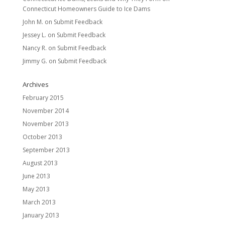
Connecticut Homeowners Guide to Ice Dams
John M.
on
Submit Feedback
Jessey L.
on
Submit Feedback
Nancy R.
on
Submit Feedback
Jimmy G.
on
Submit Feedback
Archives
February 2015
November 2014
November 2013
October 2013
September 2013
August 2013
June 2013
May 2013
March 2013
January 2013