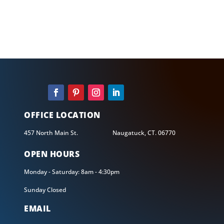
CALL US
203-735-5450
OFFICE LOCATION
457 North Main St. Naugatuck, CT. 06770
OPEN HOURS
Monday - Saturday: 8am - 4:30pm
Sunday Closed
EMAIL