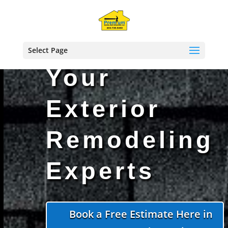
!function(f,b,e,v,n,t,s)
Select Page
Your
Exterior
Remodeling
Experts
Book a Free Estimate Here in