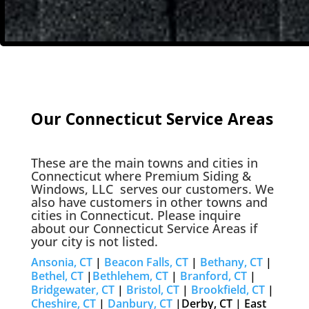
Our Connecticut Service Areas
These are the main towns and cities in
Connecticut where
Premium Siding &
Windows, LLC
serves our customers. We
also have customers in other towns and
cities in Connecticut. Please inquire
about our Connecticut Service Areas if
your city is not listed.
Ansonia, CT
|
Beacon Falls, CT
|
Bethany, CT
|
Bethel, CT
|
Bethlehem, CT
|
Branford, CT
|
Bridgewater, CT
|
Bristol, CT
|
Brookfield, CT
|
Cheshire, CT
|
Danbury, CT
|Derby, CT | East