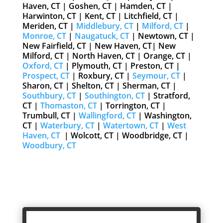
Haven, CT | Goshen, CT | Hamden, CT |
Harwinton, CT | Kent, CT | Litchfield, CT |
Meriden, CT |
Middlebury, CT
|
Milford, CT
|
Monroe, CT
|
Naugatuck, CT
| Newtown, CT |
New Fairfield, CT | New Haven, CT| New
Milford, CT | North Haven, CT | Orange, CT |
Oxford, CT
| Plymouth, CT | Preston, CT |
Prospect, CT
| Roxbury, CT |
Seymour, CT
|
Sharon, CT | Shelton, CT | Sherman, CT |
Southbury, CT
|
Southington, CT
| Stratford,
CT |
Thomaston, CT
| Torrington, CT |
Trumbull, CT |
Wallingford, CT
| Washington,
CT |
Waterbury, CT
|
Watertown, CT
|
West
Haven, CT
| Wolcott, CT | Woodbridge, CT |
Woodbury, CT