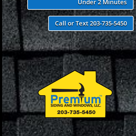
Under 2 Minutes
Call or Text 203-735-5450