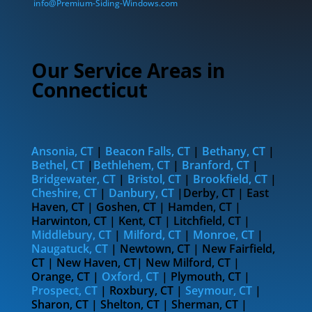
info@Premium-Siding-Windows.com
Our Service Areas in
Connecticut
Ansonia, CT
|
Beacon Falls, CT
|
Bethany, CT
|
Bethel, CT
|
Bethlehem, CT
|
Branford, CT
|
Bridgewater, CT
|
Bristol, CT
|
Brookfield, CT
|
Cheshire, CT
|
Danbury, CT
|Derby, CT | East
Haven, CT | Goshen, CT | Hamden, CT |
Harwinton, CT | Kent, CT | Litchfield, CT |
Middlebury, CT
|
Milford, CT
|
Monroe, CT
|
Naugatuck, CT
| Newtown, CT | New Fairfield,
CT | New Haven, CT| New Milford, CT |
Orange, CT |
Oxford, CT
| Plymouth, CT |
Prospect, CT
| Roxbury, CT |
Seymour, CT
|
Sharon, CT | Shelton, CT | Sherman, CT |