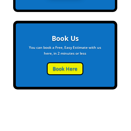
Book Us
You can book a Free, Easy Estimate with us
here, in 2 minutes or less
Book Here
Give Us a Call to Start a Free Quote