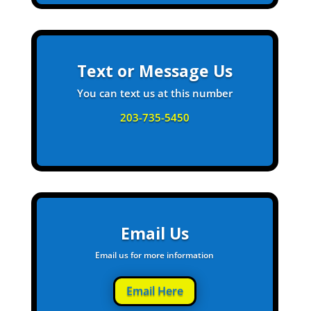
Text or Message Us
You can text us at this number
203-735-5450
Email Us
Email us for more information
Email Here