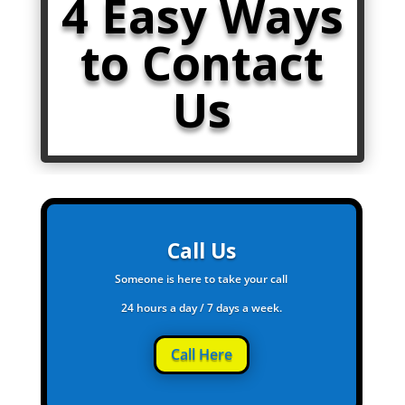
4 Easy Ways
to Contact
Us
Call Us
Someone is here to take your call
24 hours a day / 7 days a week.
Call Here