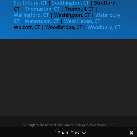
Southbury, CT
|
Southington, CT
| Stratford,
CT |
Thomaston, CT
| Trumbull, CT |
Wallingford, CT
| Washington, CT |
Waterbury,
CT
|
Watertown, CT
|
West Haven, CT
|
Wolcott, CT | Woodbridge, CT |
Woodbury, CT
All Rights Reserved. Premium Siding & Windows, LLC.
Copyright 2024
Share This