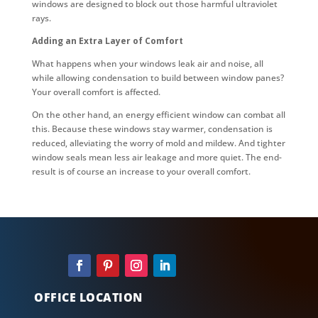
windows are designed to block out those harmful ultraviolet
rays.
Adding an Extra Layer of Comfort
What happens when your windows leak air and noise, all
while allowing condensation to build between window panes?
Your overall comfort is affected.
On the other hand, an energy efficient window can combat all
this. Because these windows stay warmer, condensation is
reduced, alleviating the worry of mold and mildew. And tighter
window seals mean less air leakage and more quiet. The end-
result is of course an increase to your overall comfort.
OFFICE LOCATION