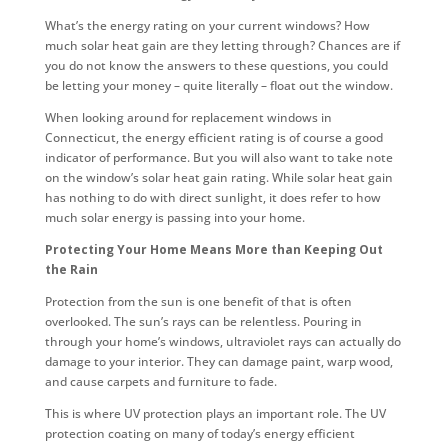
What’s the energy rating on your current windows? How
much solar heat gain are they letting through? Chances are if
you do not know the answers to these questions, you could
be letting your money – quite literally – float out the window.
When looking around for replacement windows in
Connecticut, the energy efficient rating is of course a good
indicator of performance. But you will also want to take note
on the window’s solar heat gain rating. While solar heat gain
has nothing to do with direct sunlight, it does refer to how
much solar energy is passing into your home.
Protecting Your Home Means More than Keeping Out
the Rain
Protection from the sun is one benefit of that is often
overlooked. The sun’s rays can be relentless. Pouring in
through your home’s windows, ultraviolet rays can actually do
damage to your interior. They can damage paint, warp wood,
and cause carpets and furniture to fade.
This is where UV protection plays an important role. The UV
protection coating on many of today’s energy efficient