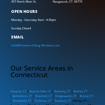
457 North Main St. Naugatuck, CT. 06770
OPEN HOURS
Monday - Saturday: 8am - 4:30pm
Sunday Closed
EMAIL
info@Premium-Siding-Windows.com
Our Service Areas in
Connecticut
Ansonia, CT
|
Beacon Falls, CT
|
Bethany, CT
|
Bethel, CT
|
Bethlehem, CT
|
Branford, CT
|
Bridgewater, CT
|
Bristol, CT
|
Brookfield, CT
|
Cheshire, CT
|
Danbury, CT
|Derby, CT |