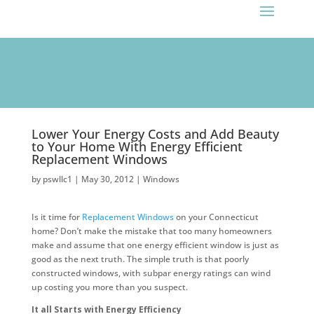
!function(f,b,e,v,n,t,s)
Lower Your Energy Costs and Add Beauty
to Your Home With Energy Efficient
Replacement Windows
by
pswllc1
|
May 30, 2012
|
Windows
Is it time for
Replacement Windows
on your Connecticut
home? Don’t make the mistake that too many homeowners
make and assume that one energy efficient window is just as
good as the next truth. The simple truth is that poorly
constructed windows, with subpar energy ratings can wind
up costing you more than you suspect.
It all Starts with Energy Efficiency